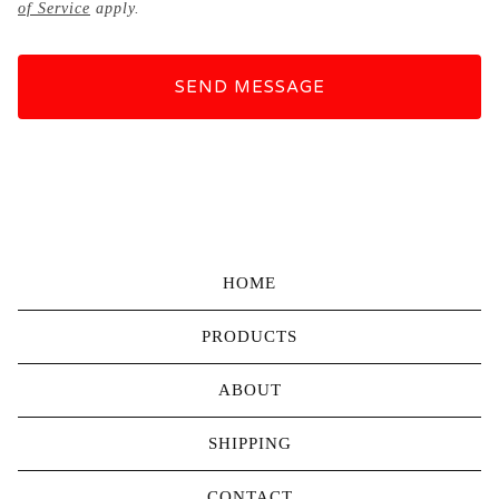
of Service
apply.
SEND MESSAGE
HOME
PRODUCTS
ABOUT
SHIPPING
CONTACT