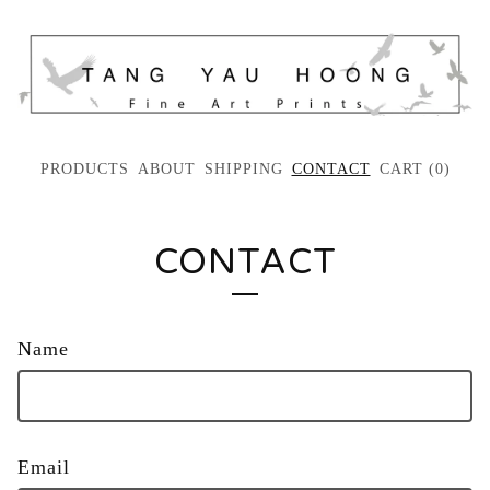
PRODUCTS
ABOUT
SHIPPING
CONTACT
CART (
0
)
CONTACT
Name
Email