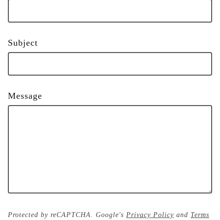
Subject
Message
Protected by reCAPTCHA. Google's
Privacy Policy
and
Terms