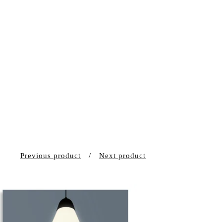
Previous product
Next product