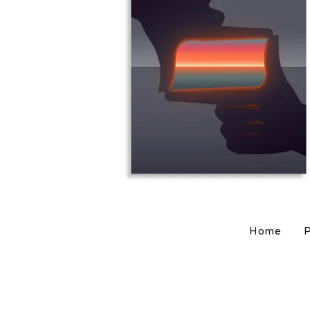
$
25.00
$
80.00
Home
P