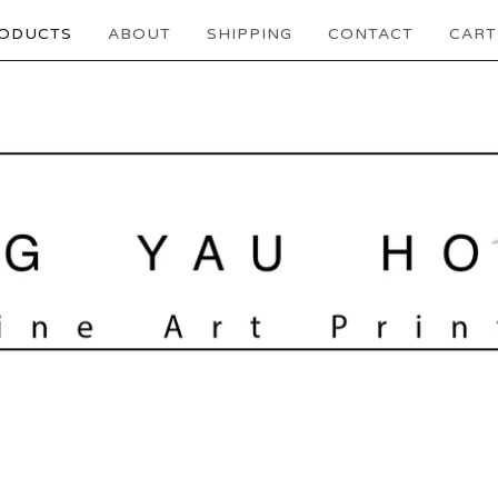
ODUCTS
ABOUT
SHIPPING
CONTACT
CART