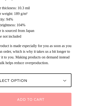
r thickness: 10.3 mil
r weight: 189 g/m²
ity: 94%
brightness: 104%
r is sourced from Japan
e not included
roduct is made especially for you as soon as you
an order, which is why it takes us a bit longer to
r it to you. Making products on demand instead
bulk helps reduce overproduction.
ADD TO CART