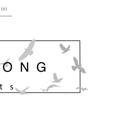
 (
0
)