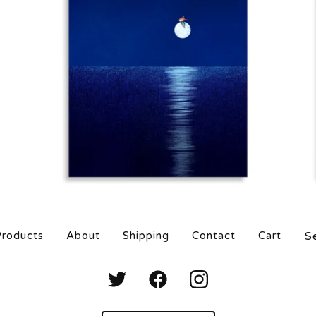
$
25.00
$
80.00
Sea
roducts
About
Shipping
Contact
Cart
prod