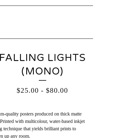
FALLING LIGHTS
(MONO)
$
25.00
-
$
80.00
-quality posters produced on thick matte
 Printed with multicolour, water-based inkjet
g technique that yields brilliant prints to
en up any room.