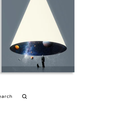
$
25.00
$
80.00
rch
ucts