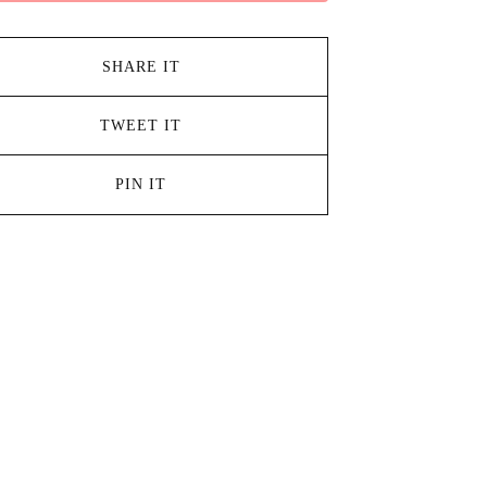
SHARE IT
TWEET IT
PIN IT