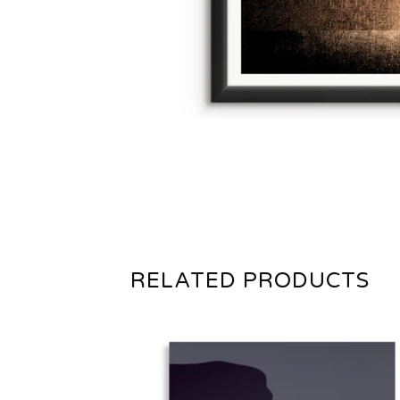
RELATED PRODUCTS