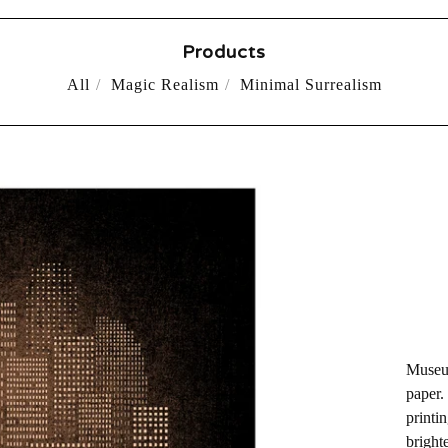
Products
All
Magic Realism
Minimal Surrealism
Museum
paper.
printin
bright