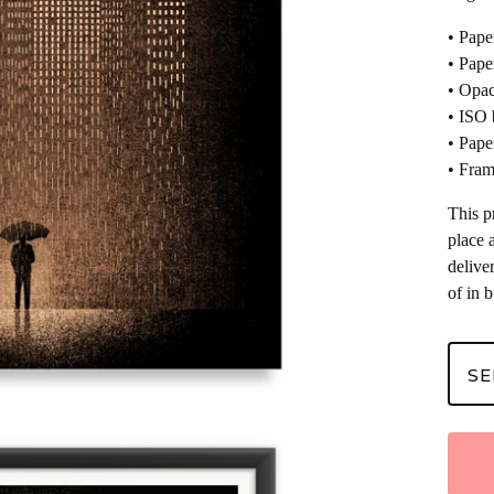
• Pape
• Pape
• Opac
• ISO 
• Pape
• Fram
This p
place 
delive
of in 