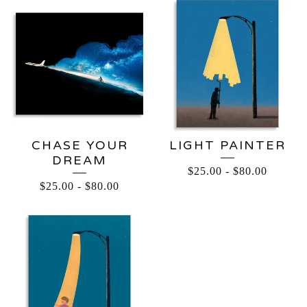
CHASE YOUR
LIGHT PAINTER
DREAM
$
25.00
-
$
80.00
$
25.00
-
$
80.00