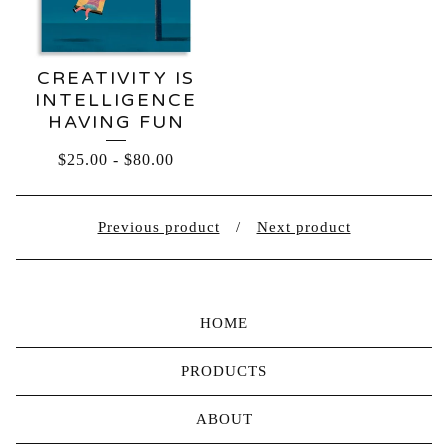
CREATIVITY IS
INTELLIGENCE
HAVING FUN
$
25.00
-
$
80.00
Previous product
Next product
HOME
PRODUCTS
ABOUT