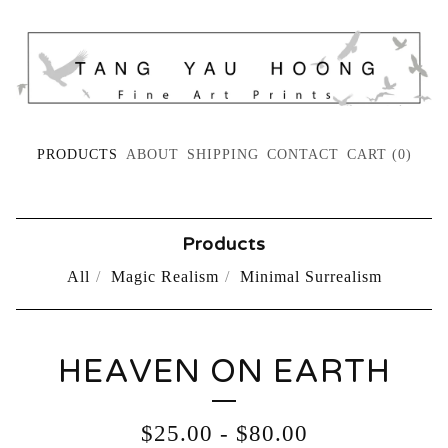
PRODUCTS
ABOUT
SHIPPING
CONTACT
CART (
0
)
Products
All
Magic Realism
Minimal Surrealism
HEAVEN ON EARTH
$
25.00
-
$
80.00