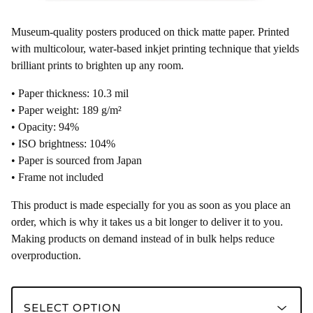
Museum-quality posters produced on thick matte paper. Printed
with multicolour, water-based inkjet printing technique that yields
brilliant prints to brighten up any room.
• Paper thickness: 10.3 mil
• Paper weight: 189 g/m²
• Opacity: 94%
• ISO brightness: 104%
• Paper is sourced from Japan
• Frame not included
This product is made especially for you as soon as you place an
order, which is why it takes us a bit longer to deliver it to you.
Making products on demand instead of in bulk helps reduce
overproduction.