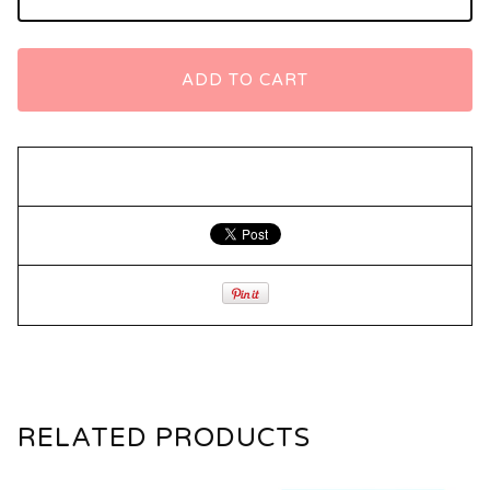
ADD TO CART
RELATED PRODUCTS