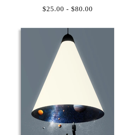
$
25.00
-
$
80.00