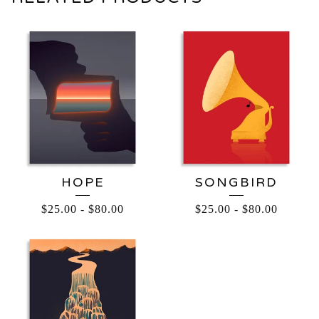
HOPE
SONGBIRD
$
25.00
-
$
80.00
$
25.00
-
$
80.00