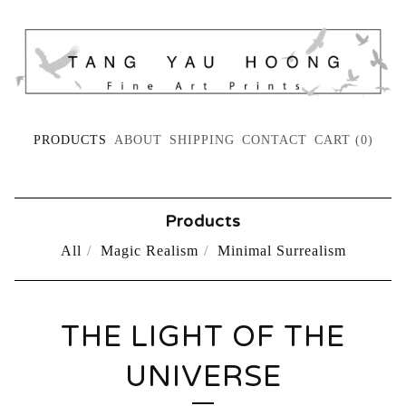
PRODUCTS
ABOUT
SHIPPING
CONTACT
CART (
0
)
Products
All
Magic Realism
Minimal Surrealism
THE LIGHT OF THE
UNIVERSE