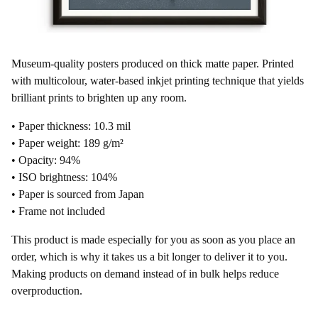
Museum-quality posters produced on thick matte paper. Printed
with multicolour, water-based inkjet printing technique that yields
brilliant prints to brighten up any room.
• Paper thickness: 10.3 mil
• Paper weight: 189 g/m²
• Opacity: 94%
• ISO brightness: 104%
• Paper is sourced from Japan
• Frame not included
This product is made especially for you as soon as you place an
order, which is why it takes us a bit longer to deliver it to you.
Making products on demand instead of in bulk helps reduce
overproduction.