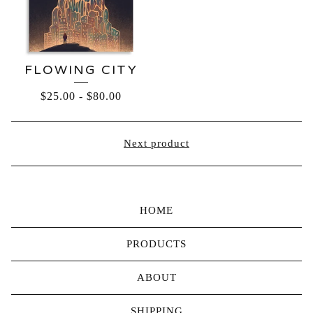
FLOWING CITY
$
25.00
-
$
80.00
Next product
HOME
PRODUCTS
ABOUT
SHIPPING