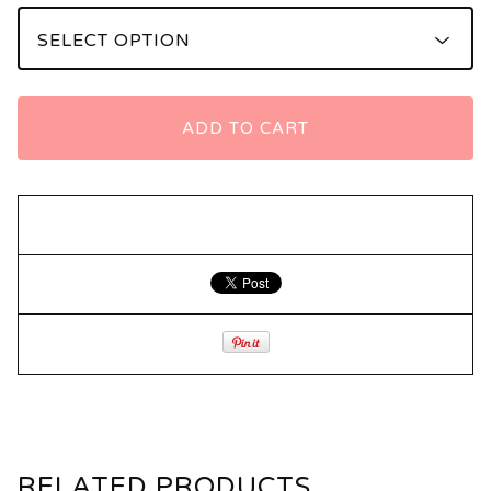
ADD TO CART
RELATED PRODUCTS